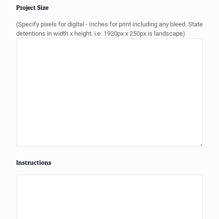
Project Size
(Specify pixels for digital - Inches for print including any bleed. State
detentions in width x height. i.e. 1920px x 250px is landscape)
Instructions