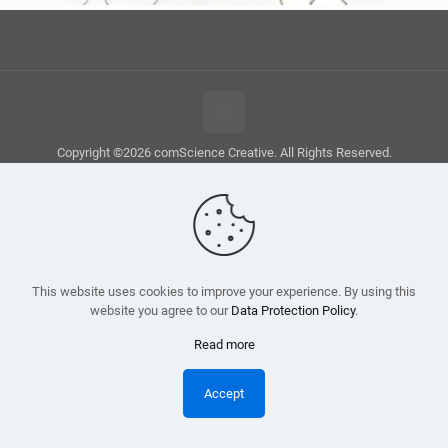
Copyright ©2026 comScience Creative. All Rights Reserved.
This website uses cookies to improve your experience. By using this
website you agree to our
Data Protection Policy
.
Read more
Accept