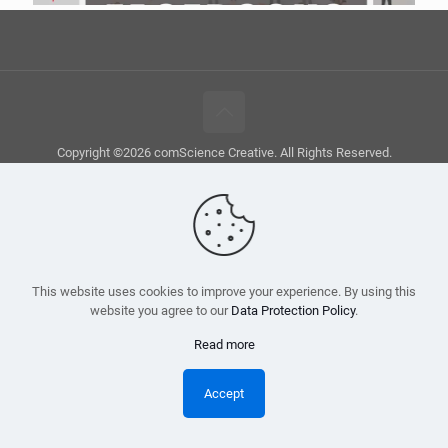
Copyright ©2026 comScience Creative. All Rights Reserved.
This website uses cookies to improve your experience. By using this
website you agree to our
Data Protection Policy
.
Read more
Accept