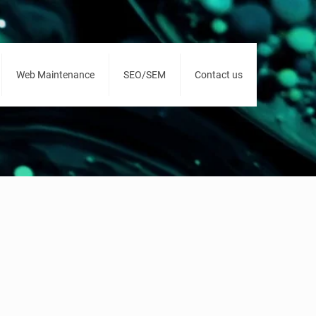
Web Maintenance
SEO/SEM
Contact us