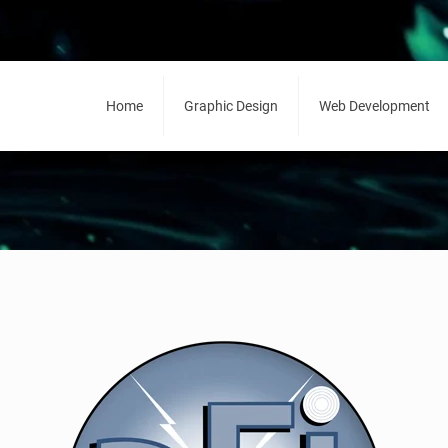
Home
Graphic Design
Web Development