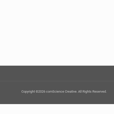
Copyright ©2026 comScience Creative. All Rights Reserved.